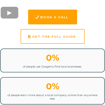
BOOK A CALL
GET THE FULL GUIDE
0%
of people use Google to find local businesses.
0%
of people learn more about a local company online than anywhere
else.