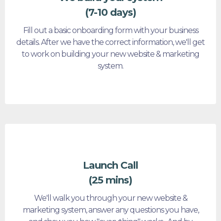
(7-10 days)
Fill out a basic onboarding form with your business
details. After we have the correct information, we'll get
to work on building your new website & marketing
system.
Launch Call
(25 mins)
We'll walk you through your new website &
marketing system, answer any questions you have,