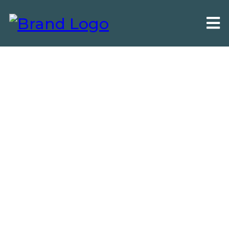
Local SEO For Home-Services &
Local Businesses