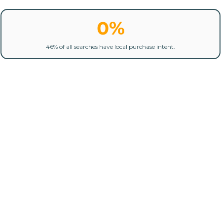
0%
46% of all searches have local purchase intent.