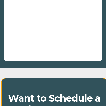
report covering key metrics such as
traffic trends, keyword rankings, backlink
growth, and site health. Our reports will
also include insights into content
performance, competitor comparisons,
and local SEO metrics. We’ll highlight any
technical issues and provide actionable
recommendations to keep your SEO
strategy on track and continuously
improving.
Want to Schedule a