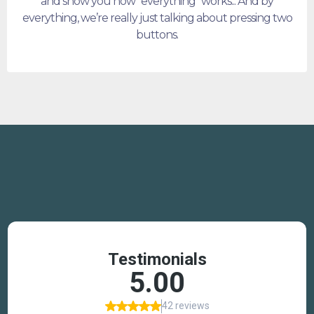
and show you how "everything" works... And by
everything, we’re really just talking about pressing two
buttons.
TESTIMONIALS
Why trust us?