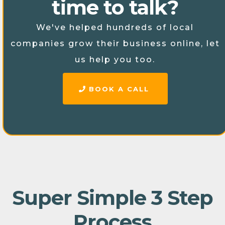
time to talk?
We've helped hundreds of local
companies grow their business online, let
us help you too.
BOOK A CALL
Super Simple 3 Step
Process