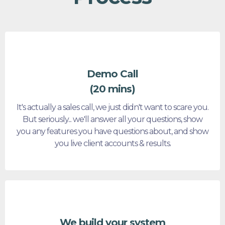
Demo Call
(20 mins)
It's actually a sales call, we just didn't want to scare you.
But seriously... we'll answer all your questions, show
you any features you have questions about, and show
you live client accounts & results.
We build your system