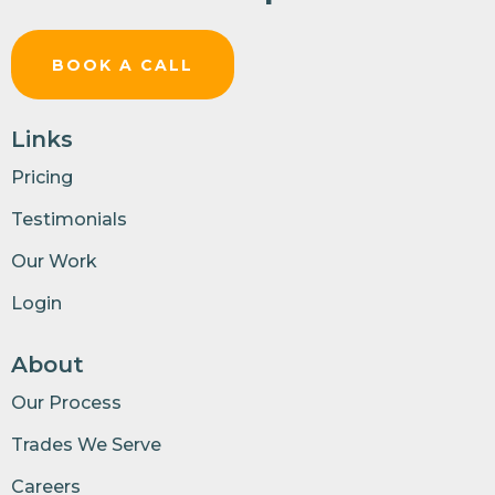
BOOK A CALL
Links
Pricing
Testimonials
Our Work
Login
About
Our Process
Trades We Serve
Careers