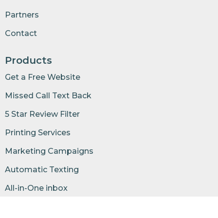
Partners
Contact
Products
Get a Free Website
Missed Call Text Back
5 Star Review Filter
Printing Services
Marketing Campaigns
Automatic Texting
All-in-One inbox
Business Phone