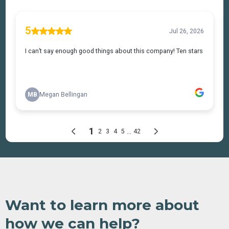
Want to learn more about
how we can help?